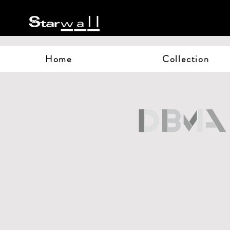
Home
Collection