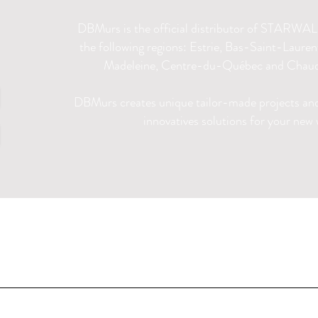
DBMurs is the official distributor of STARWALL
the following regions: Estrie, Bas-Saint-Laure
Madeleine, Centre-du-Québec and Chaud
DBMurs creates unique tailor-made projects and 
innovatives solutions for your new