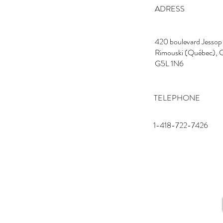
ADRESS
420 boulevard Jessop
Rimouski (Québec), 
G5L 1N6
TELEPHONE
1-418-722-7426
EMAIL