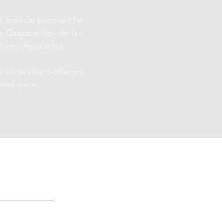
 modular partitions for
nt, Gaspésie-Îles-de-la-
ières-Appalaches.
will be able to offer you
 workspace.
INFO