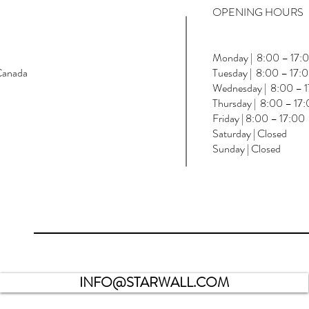
OPENING HOURS
Monday | 8:00 – 17:
Canada
Tuesday | 8:00 – 17:
Wednesday | 8:00 – 
Thursday | 8:00 – 17
Friday | 8:00 – 17:00
Saturday | Closed
Sunday | Closed
INFO@STARWALL.COM