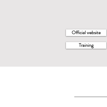
Official website
Training