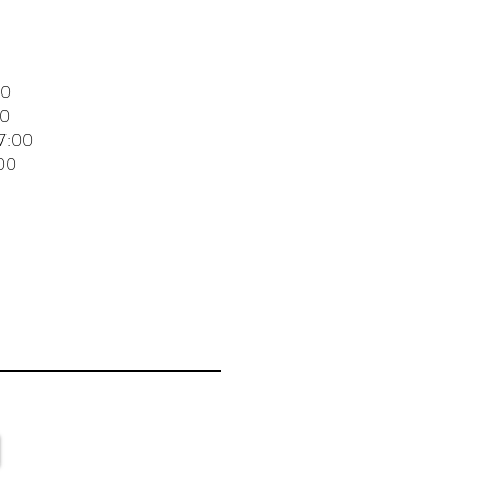
00
00
17:00
:00