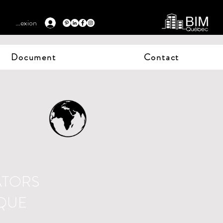
Connexion
Document
Contact
ATORS
IQUE