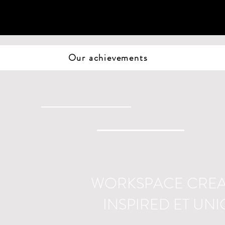
Our achievements
WORKSPACE CRE
INSPIRED ET UN