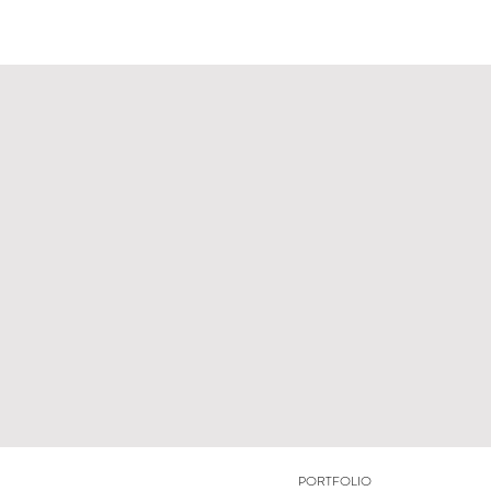
PORTFOLIO