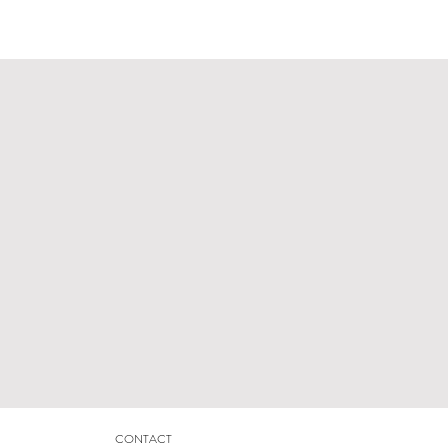
CONTACT