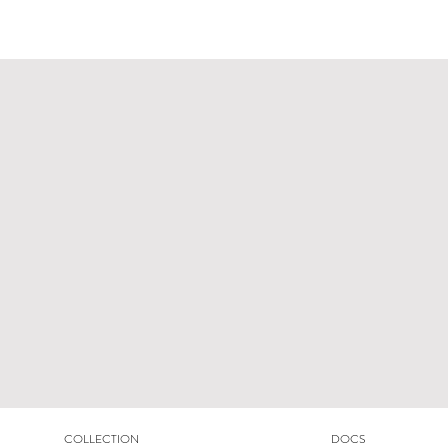
COLLECTION
DOCS