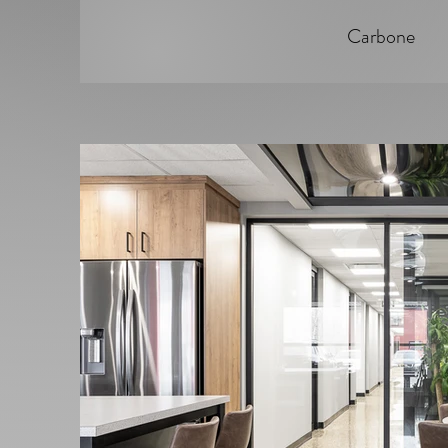
Carbone