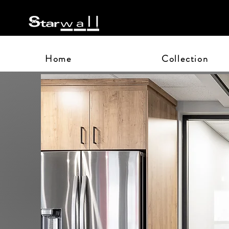
Home
Collection