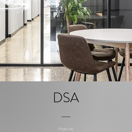
DSA
Project by