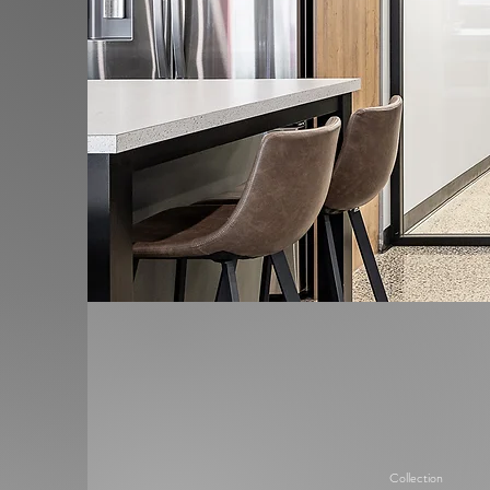
Collection