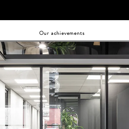
Our achievements