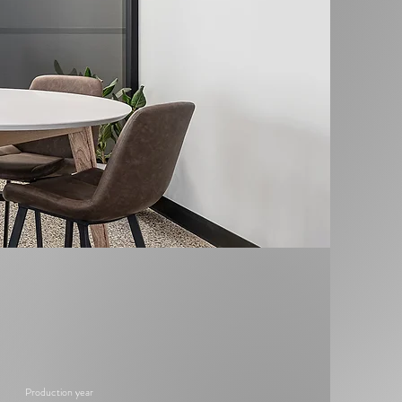
Production year