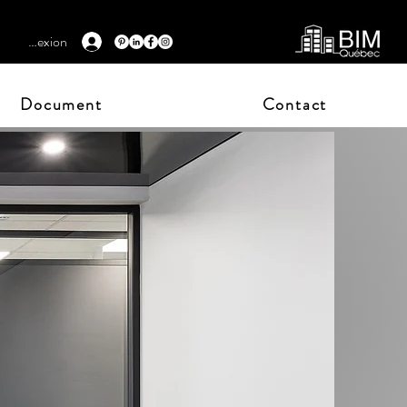
Connexion
Document
Contact