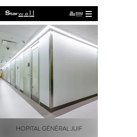
HOPITAL GÉNÉRAL JUIF