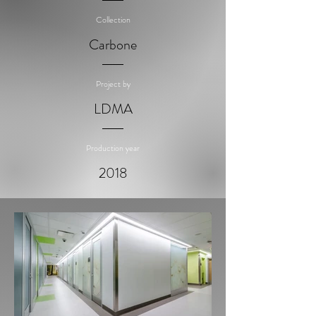
Collection
Carbone
Project by
LDMA
Production year
2018